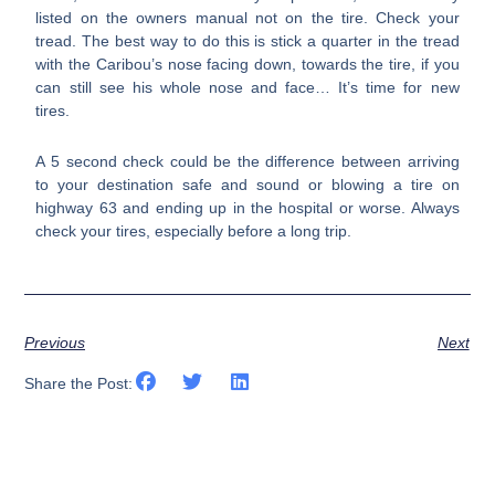
listed on the owners manual not on the tire. Check your
tread. The best way to do this is stick a quarter in the tread
with the Caribou’s nose facing down, towards the tire, if you
can still see his whole nose and face… It’s time for new
tires.
A 5 second check could be the difference between arriving
to your destination safe and sound or blowing a tire on
highway 63 and ending up in the hospital or worse. Always
check your tires, especially before a long trip.
Previous
Next
Share the Post: