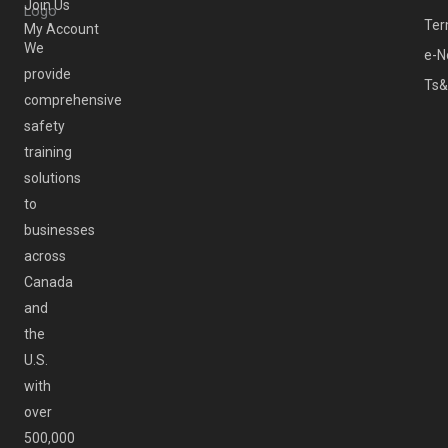
Join Us
Ter
My Account
We
e-N
provide
Ts&
comprehensive
safety
training
solutions
to
businesses
across
Canada
and
the
U.S.
with
over
500,000