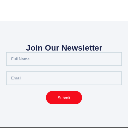
Join Our Newsletter
Full
Name
Email
Submit