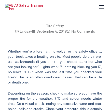
Skip
to
content
Tire Safety
Lindsay
September 6, 2018
No Comments
Whether you’re a foreman, rig welder or the safety officer…
your truck takes a beating on site. Most people do their pre-
use walkarounds (if you don’t… you should start) but what
are you looking for? Lights work ☑️, nothing blocking you ☑️,
no leaks ☑️. But when was the last time you checked your
tires? This is an often overlooked hazard that can be a life
or death one.
Depending on the season, check to make sure you have the
proper tire for the weather. 7°C and colder needs winter
tires. Do a visual check, noting any excessive wear and tear,
holes, nails and cracks. Check your pressure, this is actually