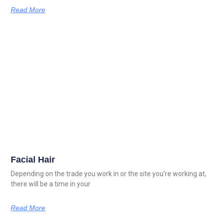
Read More
Facial Hair
Depending on the trade you work in or the site you’re working at,
there will be a time in your
Read More