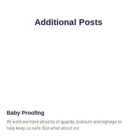
Additional Posts
Baby Proofing
At work we have all sorts of guards, lockouts and signage to
help keep us safe. But what about our