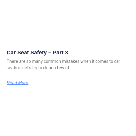
Car Seat Safety – Part 3
There are so many common mistakes when it comes to car
seats so let’s try to clear a few of
Read More