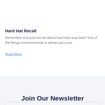
Hard Hat Recall
Remember that post we did about hard hats way back? One of
the things mentioned was to always give your
Read More
Join Our Newsletter
Full