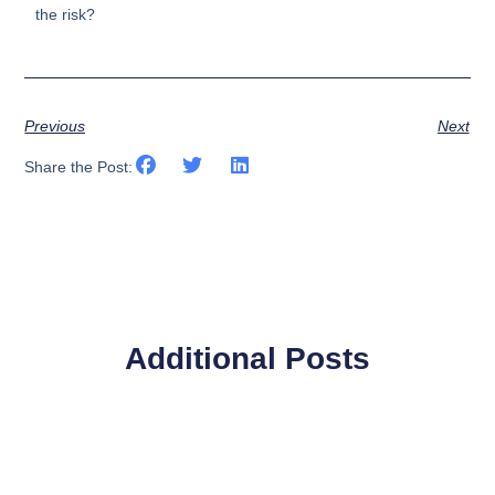
the risk?
Previous
Next
Share the Post:
Additional Posts