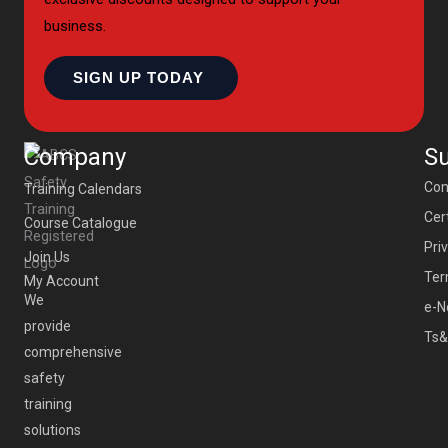
business.
SIGN UP TODAY
Company
S
Con
Training Calendars
Cert
Course Catalogue
Pri
Join Us
Ter
My Account
We
e-N
provide
Ts&
comprehensive
safety
training
solutions