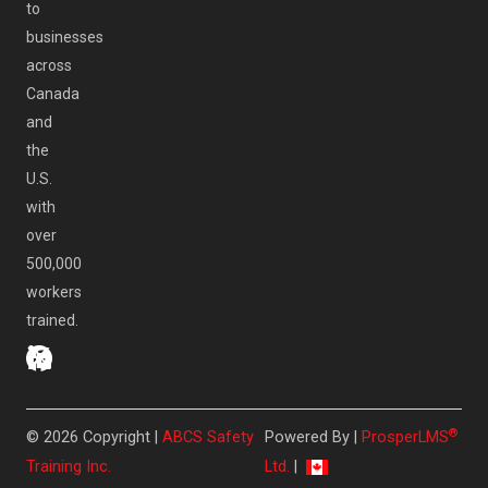
to
businesses
across
Canada
and
the
U.S.
with
over
500,000
workers
trained.
®
© 2026 Copyright |
ABCS Safety
Powered By |
ProsperLMS
Training Inc.
Ltd.
|