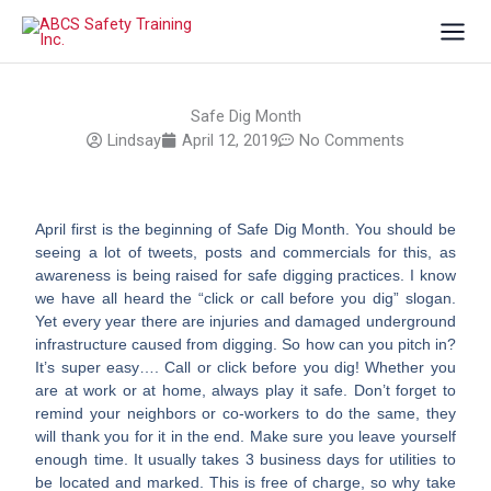
Skip
to
content
Safe Dig Month
Lindsay
April 12, 2019
No Comments
April first is the beginning of Safe Dig Month. You should be
seeing a lot of tweets, posts and commercials for this, as
awareness is being raised for safe digging practices. I know
we have all heard the “click or call before you dig” slogan.
Yet every year there are injuries and damaged underground
infrastructure caused from digging. So how can you pitch in?
It’s super easy…. Call or click before you dig! Whether you
are at work or at home, always play it safe. Don’t forget to
remind your neighbors or co-workers to do the same, they
will thank you for it in the end. Make sure you leave yourself
enough time. It usually takes 3 business days for utilities to
be located and marked. This is free of charge, so why take