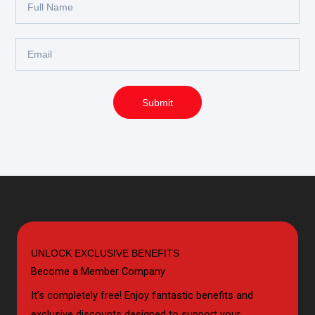
Name
Email
Submit
UNLOCK EXCLUSIVE BENEFITS
Become a Member Company
It’s completely free! Enjoy fantastic benefits and
exclusive discounts designed to support your