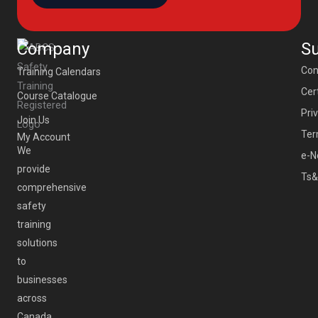
Company
S
Con
Training Calendars
Cert
Course Catalogue
Pri
Join Us
Ter
My Account
We
e-N
provide
Ts&
comprehensive
safety
training
solutions
to
businesses
across
Canada