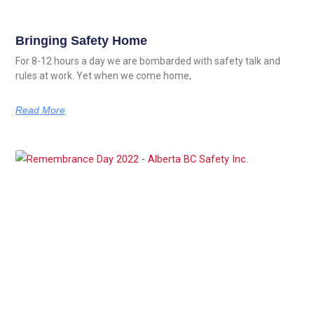
Bringing Safety Home
For 8-12 hours a day we are bombarded with safety talk and
rules at work. Yet when we come home,
Read More