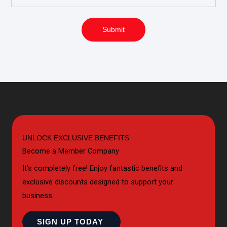
Submit
UNLOCK EXCLUSIVE BENEFITS
Become a Member Company
It’s completely free! Enjoy fantastic benefits and
exclusive discounts designed to support your
business.
SIGN UP TODAY