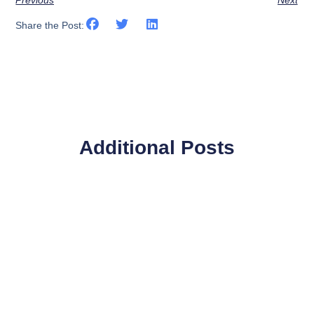
Share the Post:
Additional Posts