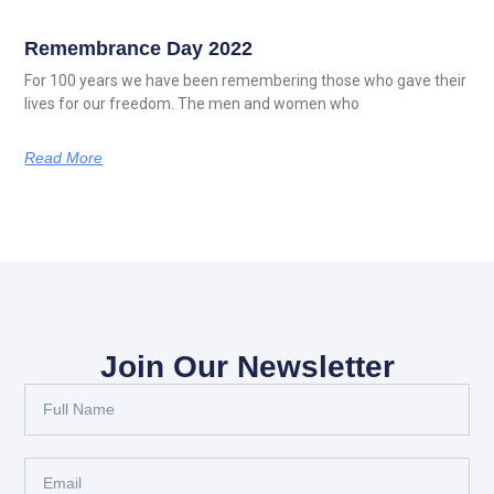
Remembrance Day 2022
For 100 years we have been remembering those who gave their
lives for our freedom. The men and women who
Read More
Join Our Newsletter
Full
Name
Email