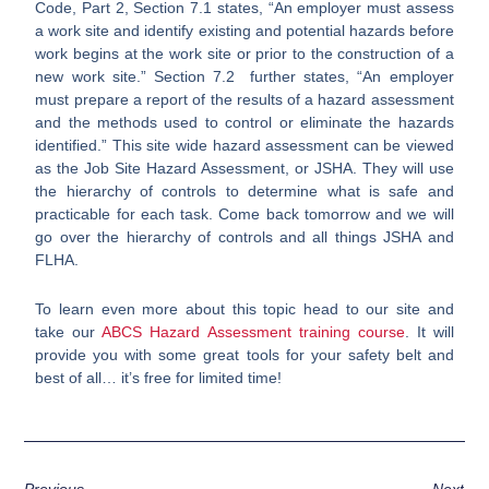
Code, Part 2, Section 7.1 states, “An employer must assess
a work site and identify existing and potential hazards before
work begins at the work site or prior to the construction of a
new work site.” Section 7.2 further states, “An employer
must prepare a report of the results of a hazard assessment
and the methods used to control or eliminate the hazards
identified.” This site wide hazard assessment can be viewed
as the Job Site Hazard Assessment, or JSHA. They will use
the hierarchy of controls to determine what is safe and
practicable for each task. Come back tomorrow and we will
go over the hierarchy of controls and all things JSHA and
FLHA.
To learn even more about this topic head to our site and
take our
ABCS Hazard Assessment training course
. It will
provide you with some great tools for your safety belt and
best of all… it’s free for limited time!
Previous
Next