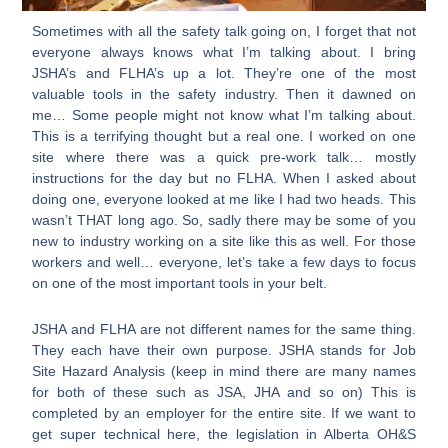
Sometimes with all the safety talk going on, I forget that not
everyone always knows what I’m talking about. I bring
JSHA’s and FLHA’s up a lot. They’re one of the most
valuable tools in the safety industry. Then it dawned on
me… Some people might not know what I’m talking about.
This is a terrifying thought but a real one. I worked on one
site where there was a quick pre-work talk… mostly
instructions for the day but no FLHA. When I asked about
doing one, everyone looked at me like I had two heads. This
wasn’t THAT long ago. So, sadly there may be some of you
new to industry working on a site like this as well. For those
workers and well… everyone, let’s take a few days to focus
on one of the most important tools in your belt.
JSHA and FLHA are not different names for the same thing.
They each have their own purpose. JSHA stands for Job
Site Hazard Analysis (keep in mind there are many names
for both of these such as JSA, JHA and so on) This is
completed by an employer for the entire site. If we want to
get super technical here, the legislation in Alberta OH&S