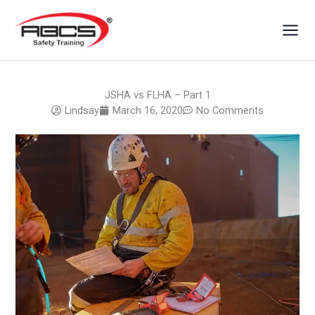
Skip
to
content
JSHA vs FLHA – Part 1
Lindsay
March 16, 2020
No Comments