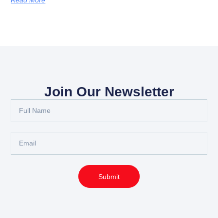
Join Our Newsletter
Full
Name
Email
Submit