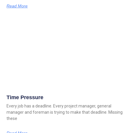
Read More
Time Pressure
Every job has a deadline. Every project manager, general
manager and foreman is trying to make that deadline. Missing
these
Read More