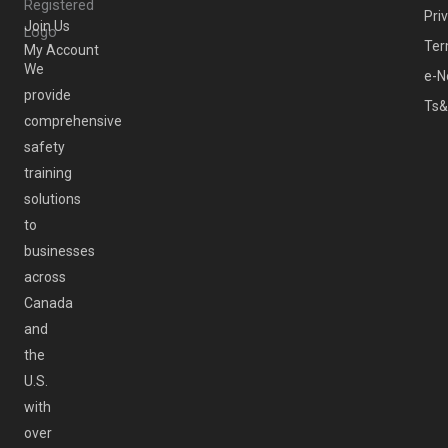
Pri
Join Us
Ter
My Account
We
e-N
provide
Ts&
comprehensive
safety
training
solutions
to
businesses
across
Canada
and
the
U.S.
with
over