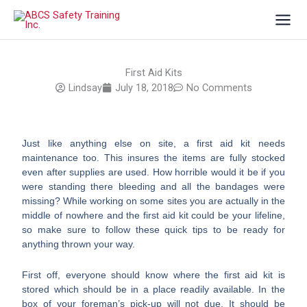
Skip
to
content
First Aid Kits
Lindsay
July 18, 2018
No Comments
Just like anything else on site, a first aid kit needs
maintenance too. This insures the items are fully stocked
even after supplies are used. How horrible would it be if you
were standing there bleeding and all the bandages were
missing? While working on some sites you are actually in the
middle of nowhere and the first aid kit could be your lifeline,
so make sure to follow these quick tips to be ready for
anything thrown your way.
First off, everyone should know where the first aid kit is
stored which should be in a place readily available. In the
box of your foreman’s pick-up will not due. It should be