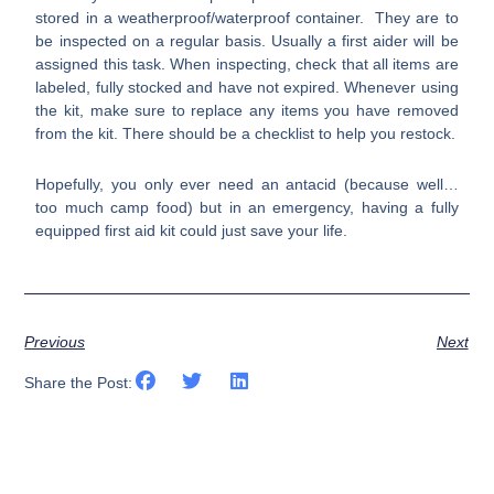
stored in a weatherproof/waterproof container. They are to
be inspected on a regular basis. Usually a first aider will be
assigned this task. When inspecting, check that all items are
labeled, fully stocked and have not expired. Whenever using
the kit, make sure to replace any items you have removed
from the kit. There should be a checklist to help you restock.
Hopefully, you only ever need an antacid (because well…
too much camp food) but in an emergency, having a fully
equipped first aid kit could just save your life.
Previous
Next
Share the Post: