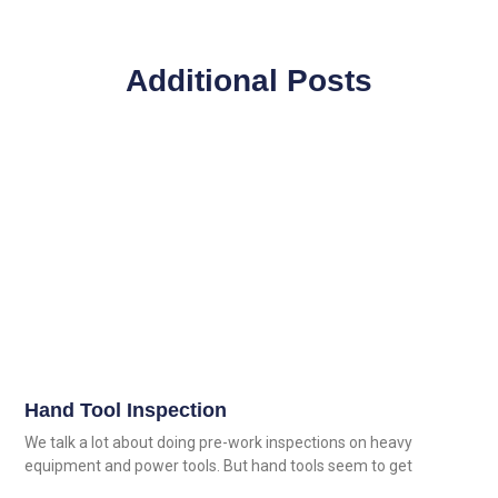
Additional Posts
Hand Tool Inspection
We talk a lot about doing pre-work inspections on heavy
equipment and power tools. But hand tools seem to get